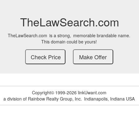
TheLawSearch.com
TheLawSearch.com
is a strong,
memorable brandable name.
This domain could be yours!
Copyright© 1999-2026 linkUwant.com
a division of Rainbow Realty Group, Inc.
Indianapolis, Indiana USA